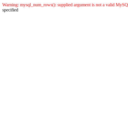
Warning: mysql_num_rows(): supplied argument is not a valid MySQL 
specified