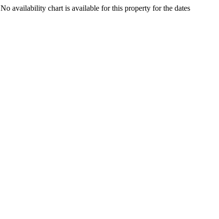
8
No availability chart is available for this property for the dates