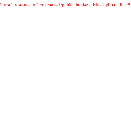
result resource in /home/agios1/public_html/availcheck.php on line 