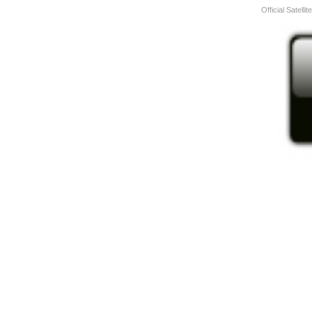
Official Satelli