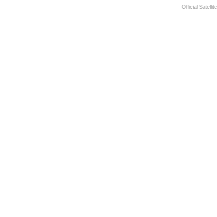
Official Satelli